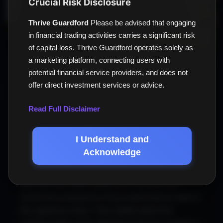
Crucial Risk Disclosure
Thrive Guardford
Please be advised that engaging
in financial trading activities carries a significant risk
of capital loss. Thrive Guardford operates solely as
a marketing platform, connecting users with
potential financial service providers, and does not
offer direct investment services or advice.
Read Full Disclaimer
Superior Risk Management in Extremely
Volatile Sectors
I Understand and
Acknowledge
The decentralized sector is globally recognized for
its extreme volatility and unpredictability. Our
specially developed algorithms, however, are
exclusively designed to bring mathematical order to
this apparent chaos. They rapidly detect the